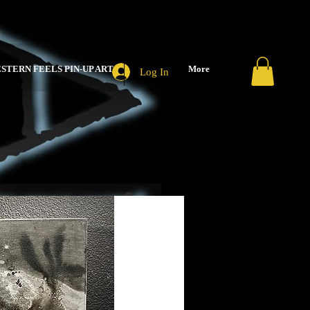
STERN FEELS PIN-UP ART
More
Log In