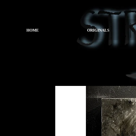
HOME
ORIGINALS