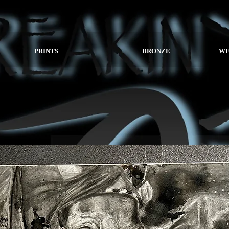
PRINTS
BRONZE
WE