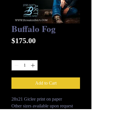
Buffalo Fog
Price
$175.00
Quantity
*
Add to Cart
28x21 Giclee print on paper
Other sizes available upon request