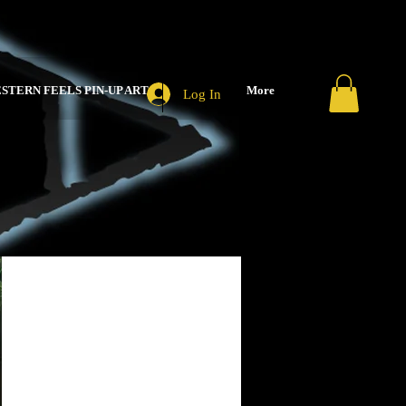
STERN FEELS PIN-UP ART
More
Log In