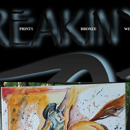
PRINTS
BRONZE
WE