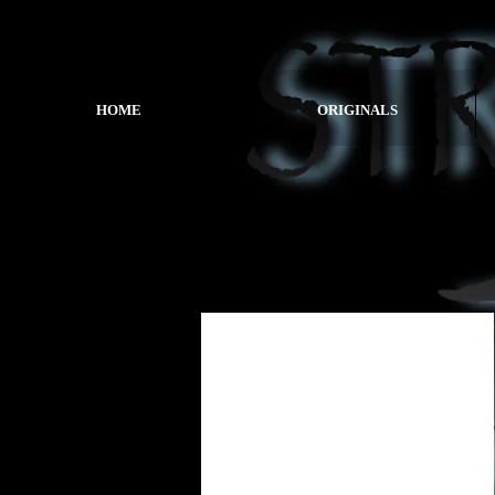
HOME
ORIGINALS