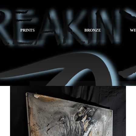
PRINTS
BRONZE
WE