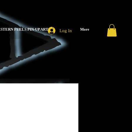
STERN FEELS PIN-UP ART
More
Log In