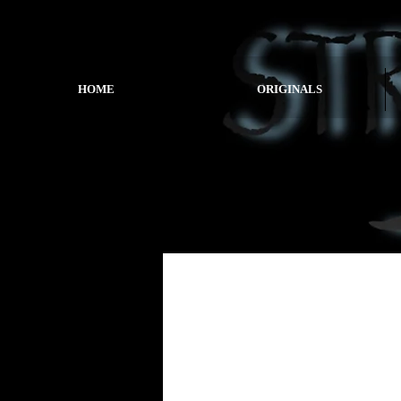
HOME
ORIGINALS