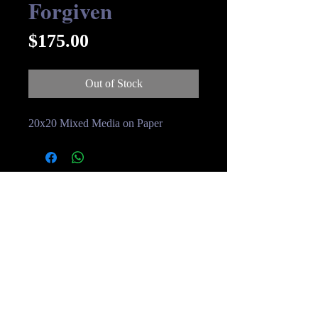
Forgiven
Price
$175.00
Out of Stock
20x20 Mixed Media on Paper
© Streakin B Art 2019