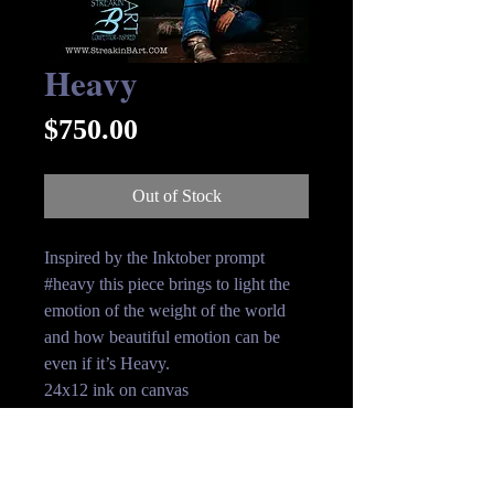
Heavy
Price
$750.00
Out of Stock
Inspired by the Inktober prompt
#heavy this piece brings to light the
emotion of the weight of the world
and how beautiful emotion can be
even if it’s Heavy.
24x12 ink on canvas