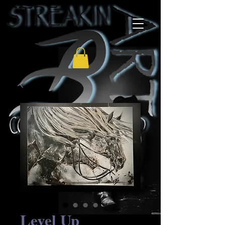
Level Up