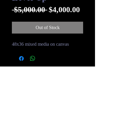
Regular
Sale
 $5,000.00 
$4,000.00
Price
Price
Out of Stock
48x36 mixed media on canvas
© Streakin B Art 2019