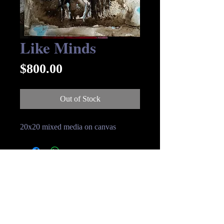
Like Minds
Price
$800.00
Out of Stock
20x20 mixed media on canvas