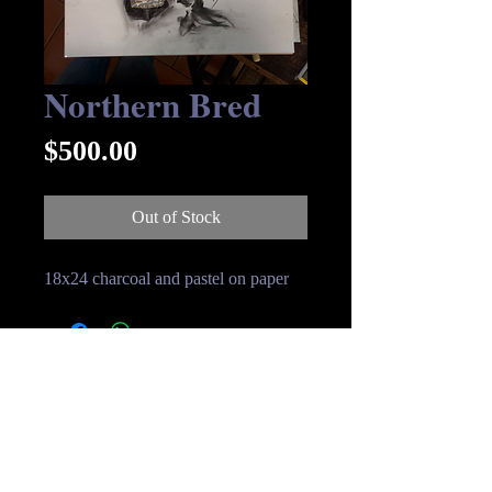
Northern Bred
Price
$500.00
Out of Stock
18x24 charcoal and pastel on paper