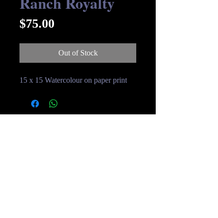
Ranch Royalty
Price
$75.00
Out of Stock
15 x 15 Watercolour on paper print
© Streakin B Art 2019