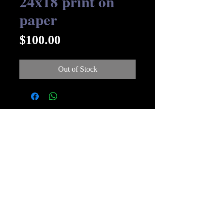
24x18 print on
paper
Price
$100.00
Out of Stock
© Streakin B Art 2019