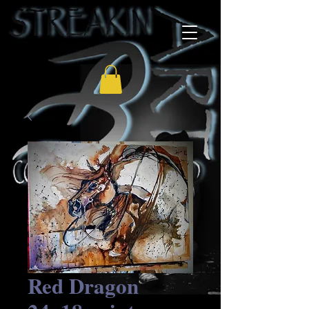
Red Dragon