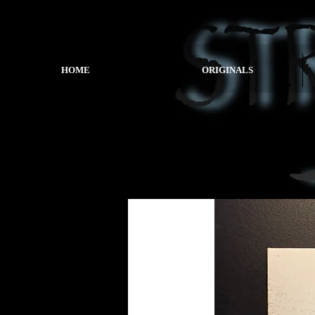
HOME
ORIGINALS