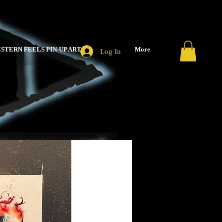
STERN FEELS PIN-UP ART
More
Log In