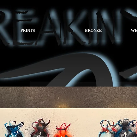
PRINTS
BRONZE
WE