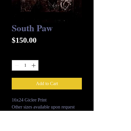
South Paw
Price
$150.00
Quantity
*
Add to Cart
16x24 Giclee Print
Other sizes available upon request