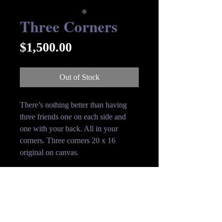
Three Corners
Price
$1,500.00
Out of Stock
There’s nothing better than having
three friends one on each side and
one with your back. All in your
corners. Three corners 20 x 16
original on canvas.