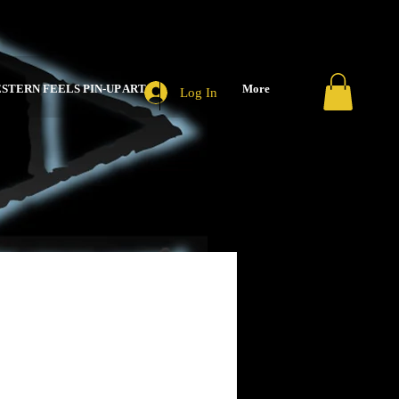
STERN FEELS PIN-UP ART
More
Log In